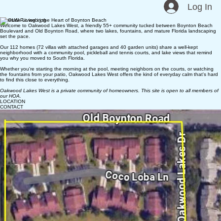
Oakwood Lakes West
HOA News
Documents
Contact
Home
Log In
Lakeside Living in the Heart of Boynton Beach
Welcome to Oakwood Lakes West, a friendly 55+ community tucked between Boynton Beach
Boulevard and Old Boynton Road, where two lakes, fountains, and mature Florida landscaping
set the pace.
Our 112 homes (72 villas with attached garages and 40 garden units) share a well-kept
neighborhood with a community pool, pickleball and tennis courts, and lake views that remind
you why you moved to South Florida.
Whether you're starting the morning at the pool, meeting neighbors on the courts, or watching
the fountains from your patio, Oakwood Lakes West offers the kind of everyday calm that's hard
to find this close to everything.
Oakwood Lakes West is a private community of homeowners. This site is open to all members of
our HOA.
LOCATION
CONTACT
Mailing Address:
3743 Silver Lace Lane
Boynton Beach, FL 33436
561.738.5637
oakwoodlakeswest@gmail.com
© 2026 Oakwood Lakes West Homeowner Association, Inc.
All rights reserved.